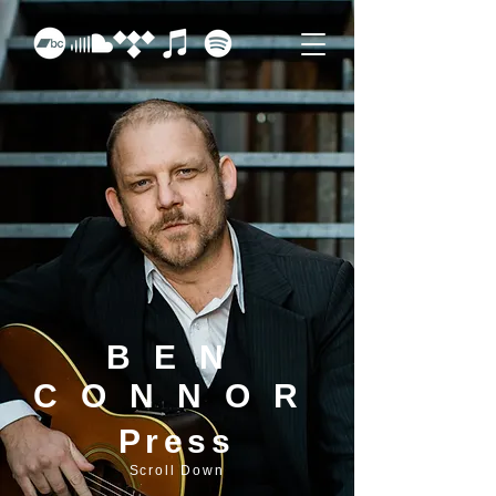
BEN
CONNOR
Press
Scroll Down