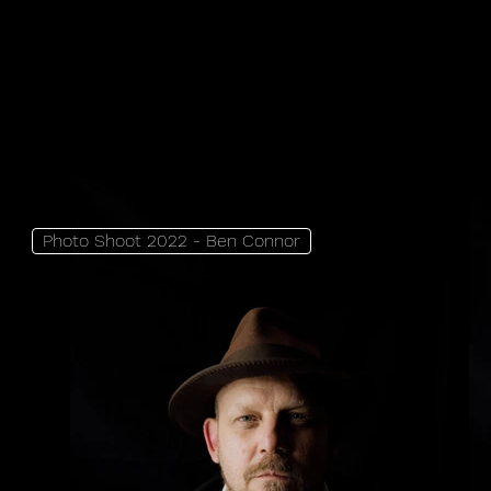
Photo Shoot 2022 - Ben Connor