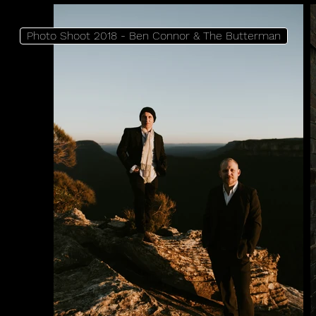
Photo Shoot 2018 - Ben Connor & The Butterman