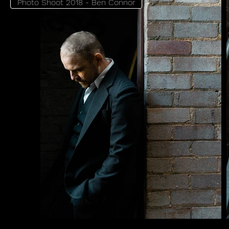
Photo Shoot 2018 - Ben Connor