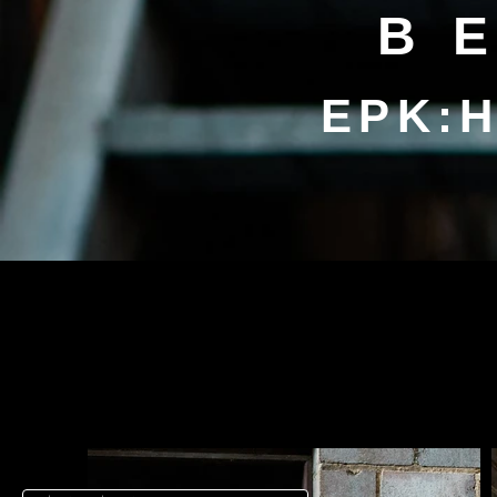
B
EPK:H