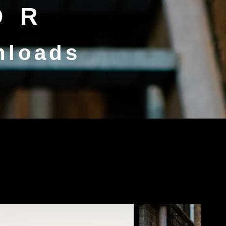
OR
nloads