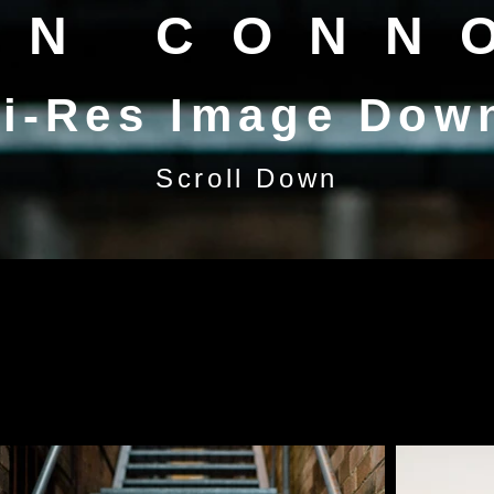
EN CONN
i-Res Image Dow
Scroll Down