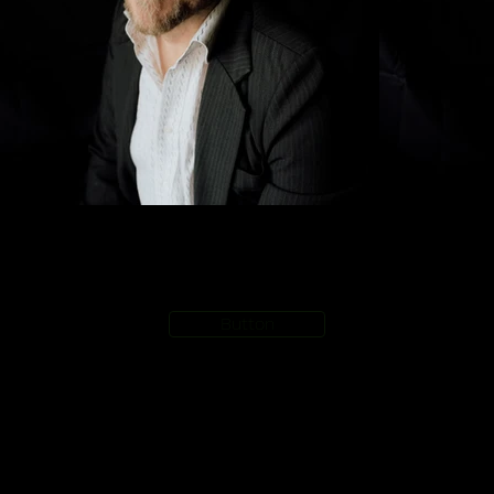
Button